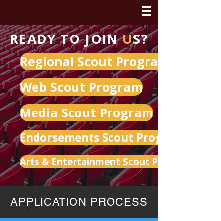
READY TO JOIN
U
S?
Regional Scout Program
Web Scout Program
Media Scout Program
Endorsements Scout Program
Arts & Entertainment Scout Program
APPLICATION PROCESS