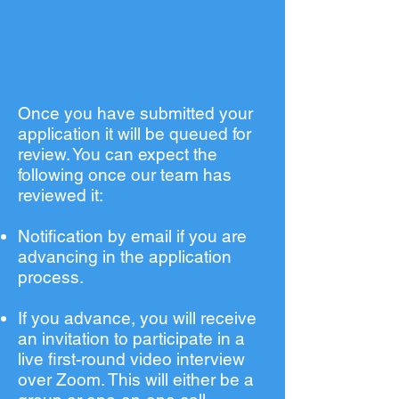
Once you have submitted your
application it will be queued for
review. You can expect the
following once our team has
reviewed it:
Notification by email if you are
advancing in the application
process.
If you advance, you will receive
an invitation to participate in a
live first-round video interview
over Zoom. This will either be a