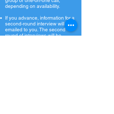
group or one-on-one call,
depending on availability.
If you advance, information for a
second-round interview will be
emailed to you. The second
round of interviews will be
through a virtual assessment,
NOT a live call with a
SponsorUnited employee.
If selected for the program, you
will receive an email to notify
you of our admissions decision
with a number of action items
that must be completed to
reserve your spot in the
program.
©2025 SponsorUniversity, a subsidiary of