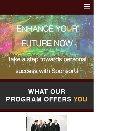
ENHANCE YO
U
R
FUTURE NOW
Take a step towards personal
success with
SponsorU
WHAT OUR
PROGRAM
OFFERS
YOU