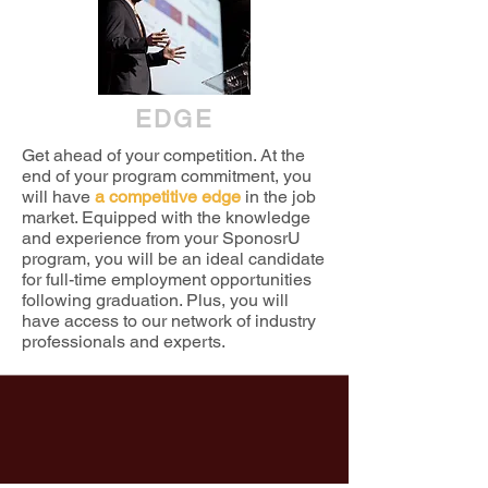
EDGE
Get ahead of your competition. At the
end of your program commitment, you
will have
a competitive edge
in the job
market. Equipped with the knowledge
and experience from your SponosrU
program, you will be an ideal candidate
for full-time employment opportunities
following graduation. Plus, you will
have access to our network of industry
professionals and experts.