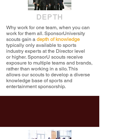
DEPTH
Why work for one team, when you can
work for them all. SponsorUniversity
scouts gain a
depth of knowledge
typically only available to sports
industry experts at the Director level
or higher. SponsorU scouts receive
exposure to multiple teams and brands,
rather than working in a silo. This
allows our scouts to develop a diverse
knowledge base of sports and
entertainment sponsorship.