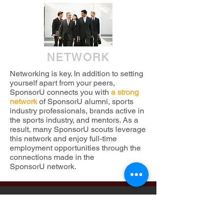
NETWORK
Networking is key. In addition to setting
yourself apart from your peers,
SponsorU connects you with
a strong
network
of SponsorU alumni, sports
industry professionals, brands active in
the sports industry, and mentors. As a
result, many SponsorU scouts leverage
this network and enjoy full-time
employment opportunities through the
connections made in the
SponsorU network.
WHAT
OUR
AL
U
MNI
HAVE SAID