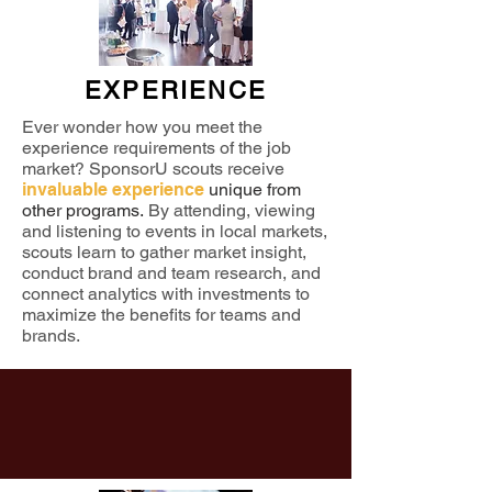
EXPERIENCE
Ever wonder how you meet the
experience requirements of the job
market? SponsorU scouts receive
invaluable experience
unique from
other programs.
By attending, viewing
and listening to events in local markets,
scouts learn to gather market insight,
conduct brand and team research, and
connect analytics with investments to
maximize the benefits for teams and
brands.