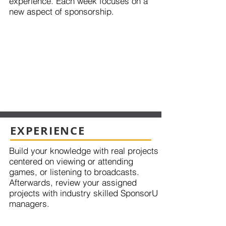
experience. Each week focuses on a
new aspect of sponsorship.
EXPERIENCE
Build your knowledge with real projects
centered on viewing or attending
games, or listening to broadcasts.
Afterwards, review your assigned
projects with industry skilled SponsorU
managers.