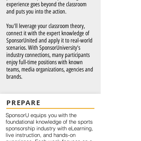
experience goes beyond the classroom
and puts you into the action.
You'll leverage your classroom theory,
connect it with the expert knowledge of
SponsorUnited and apply it to real-world
scenarios. With SponsorUniversity's
industry connections, many participants
enjoy full-time positions with known
teams, media organizations, agencies and
brands.
PREPARE
SponsorU equips you with the
foundational knowledge of the sports
sponsorship industry with eLearning,
live instruction, and hands-on