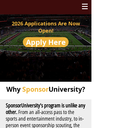
2026 Applications Are Now
Open!
Apply Here
Why
Sponsor
University?
SponsorUniversity's program is unlike any
other.
From an all-access pass to the
sports and entertainment industry, to in-
person event sponsorship scouting, the