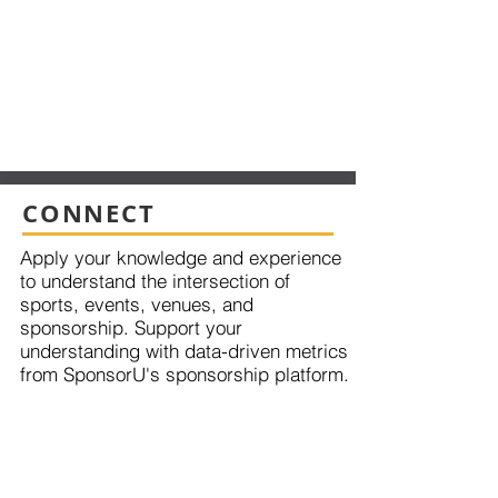
CONNECT
Apply your knowledge and experience
to understand the intersection of
sports, events, venues, and
sponsorship. Support your
understanding with data-driven metrics
from SponsorU's sponsorship platform.